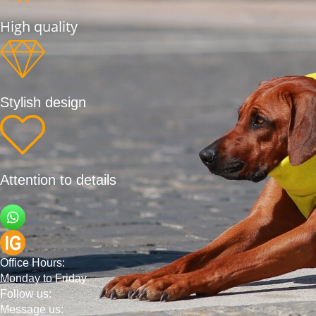
High quality
Stylish design
Attention to details
Office Hours:
Monday to Friday
Follow us:
Message us: