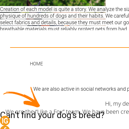
Creation of each model is quite a story. We analyze the s
physique of hundreds of dogs and their habits. We careful
select fabrics and details, because they must meet our go
breathable materials must reliably protect pets from bad
weather, be durable, dirt-resistant and easy to wash.
It is important that our clothing gives dog complete free
movement and is easy to put on and take off. And, of cou
pay great attention to the appearance of the models, bec
HOME
pets must look beautiful and appropriate with their owner
Our dog clothes are chosen by people who value their tim
as simple and convenient as possible.
We are also active in social networks and 
Hi, my d
We are the “Like a Fox” team. We have been crea
Can’t find your dog’s breed?