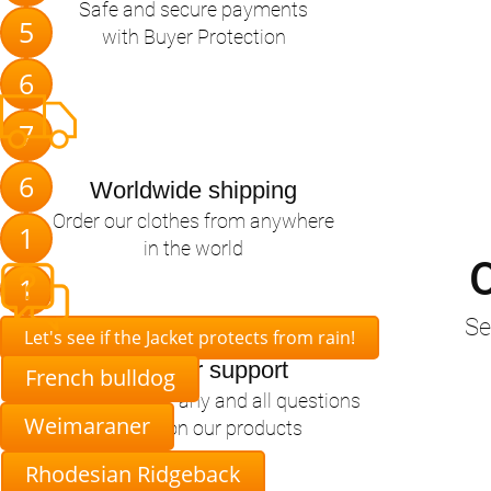
Safe and secure payments
5
with Buyer Protection
6
7
6
Worldwide shipping
Order our clothes from anywhere
1
in the world
O
1
Se
Let's see if the Jacket protects from rain!
Customer support
French bulldog
Happy to answer any and all questions
Weimaraner
you have on our products
Rhodesian Ridgeback