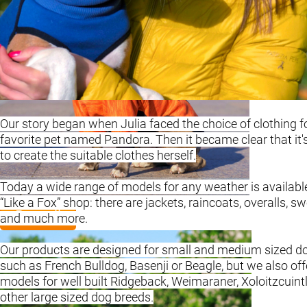
Our story began when Julia faced the choice of clothing f
favorite pet named Pandora. Then it became clear that it's
to create the suitable clothes herself.
Today a wide range of models for any weather is available
“Like a Fox” shop: there are jackets, raincoats, overalls, s
Basenji
and much more.
Our products are designed for small and medium sized d
such as French Bulldog, Basenji or Beagle, but we also off
models for well built Ridgeback, Weimaraner, Xoloitzcuint
other large sized dog breeds.