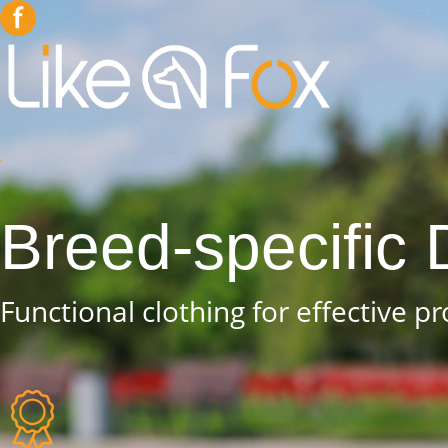
Breed-specific
Functional clothing for effective p