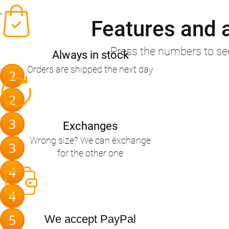
Features and 
Press the numbers to se
Always in stock
Orders are shipped the next day
2
2
3
Exchanges
Wrong size? We can exchange
3
for the other one
4
4
5
We accept PayPal