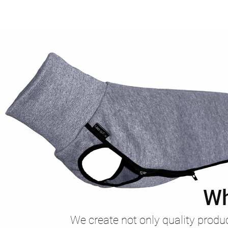
Wh
We create not only quality produc