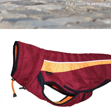
Our store is temporarily not accepting orders. 