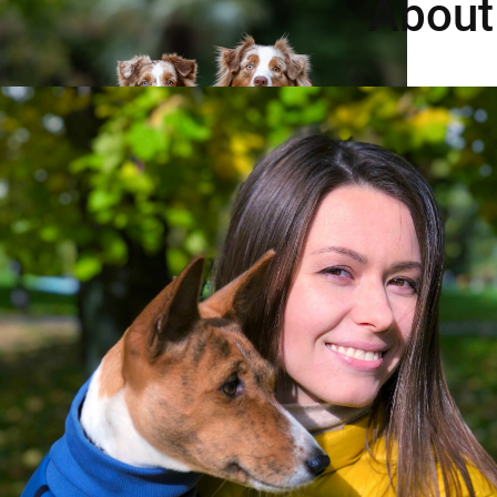
About