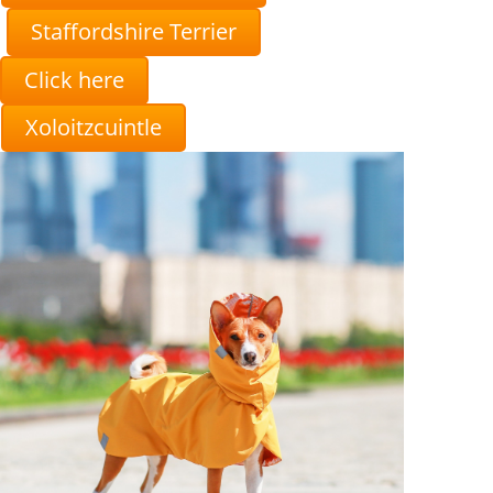
Staffordshire Terrier
Click here
Xoloitzcuintle